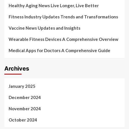
Healthy Aging News Live Longer, Live Better
Fitness Industry Updates Trends and Transformations
Vaccine News Updates and Insights
Wearable Fitness Devices A Comprehensive Overview
Medical Apps for Doctors A Comprehensive Guide
Archives
January 2025
December 2024
November 2024
October 2024