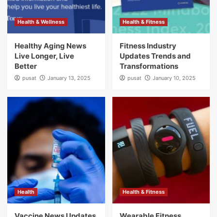
Health & Wellness
Health & Fitness
Healthy Aging News
Fitness Industry
Live Longer, Live
Updates Trends and
Better
Transformations
pusat
January 13, 2025
pusat
January 10, 2025
Health
Health & Fitness
Vaccine News Updates
Wearable Fitness