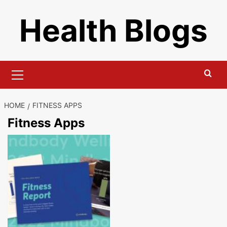
Skip
Health Blogs
to
content
Primary
Menu
HOME
FITNESS APPS
Fitness Apps