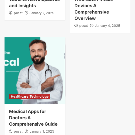
and Insights
Devices A
Comprehensive
pusat
January 7, 2025
Overview
pusat
January 4, 2025
Healthcare Technology
Medical Apps for
Doctors A
Comprehensive Guide
pusat
January 1, 2025