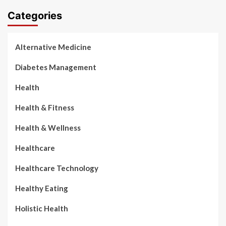
Categories
Alternative Medicine
Diabetes Management
Health
Health & Fitness
Health & Wellness
Healthcare
Healthcare Technology
Healthy Eating
Holistic Health