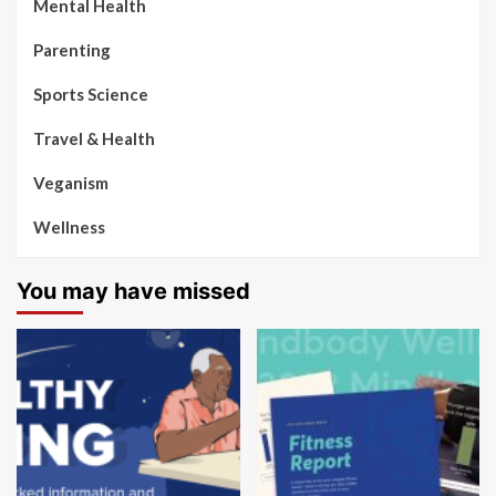
Mental Health
Parenting
Sports Science
Travel & Health
Veganism
Wellness
You may have missed