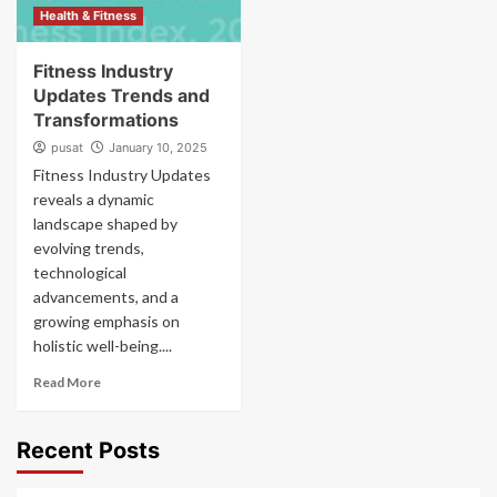
Health & Fitness
Fitness Industry
Updates Trends and
Transformations
pusat
January 10, 2025
Fitness Industry Updates
reveals a dynamic
landscape shaped by
evolving trends,
technological
advancements, and a
growing emphasis on
holistic well-being....
Read More
Recent Posts