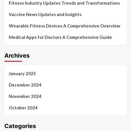
Fitness Industry Updates Trends and Transformations
Vaccine News Updates and Insights
Wearable Fitness Devices A Comprehensive Overview
Medical Apps for Doctors A Comprehensive Guide
Archives
January 2025
December 2024
November 2024
October 2024
Categories