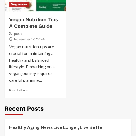
Veganism
Vegan Nutrition Tips
A Complete Guide
pusat
November 17, 2024
Vegan nutrition tips are
crucial for maintaining a
healthy and balanced
lifestyle. Embarking on a
vegan journey requires
careful planning...
Read More
Recent Posts
Healthy Aging News Live Longer, Live Better