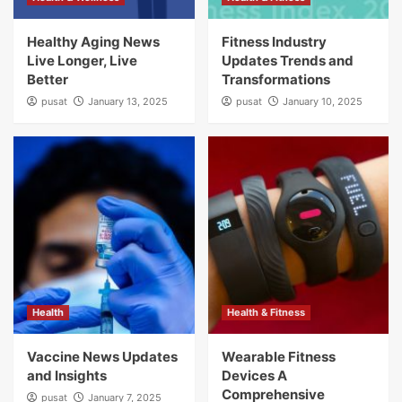
Healthy Aging News
Fitness Industry
Live Longer, Live
Updates Trends and
Better
Transformations
pusat
January 13, 2025
pusat
January 10, 2025
Health
Health & Fitness
Vaccine News Updates
Wearable Fitness
and Insights
Devices A
Comprehensive
pusat
January 7, 2025