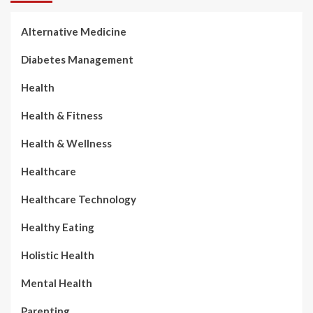
Alternative Medicine
Diabetes Management
Health
Health & Fitness
Health & Wellness
Healthcare
Healthcare Technology
Healthy Eating
Holistic Health
Mental Health
Parenting