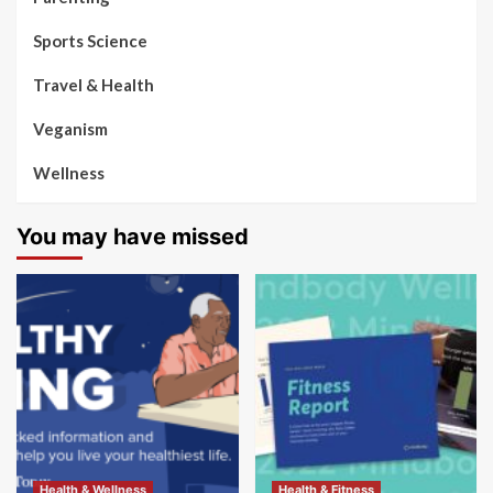
Sports Science
Travel & Health
Veganism
Wellness
You may have missed
Health & Wellness
Health & Fitness