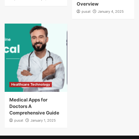
Overview
pusat
January 4, 2025
Healthcare Technology
Medical Apps for
Doctors A
Comprehensive Guide
pusat
January 1, 2025