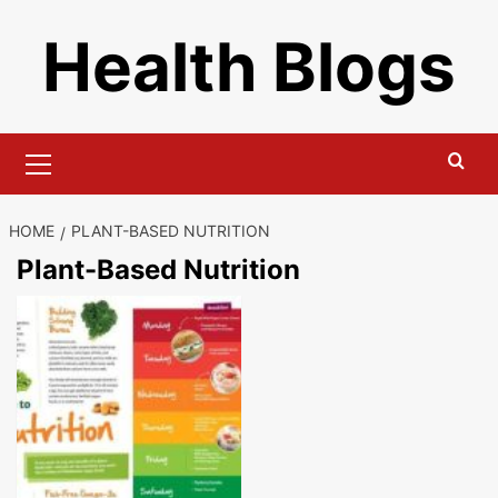
Skip
Health Blogs
to
content
Primary
Menu
HOME
PLANT-BASED NUTRITION
Plant-Based Nutrition