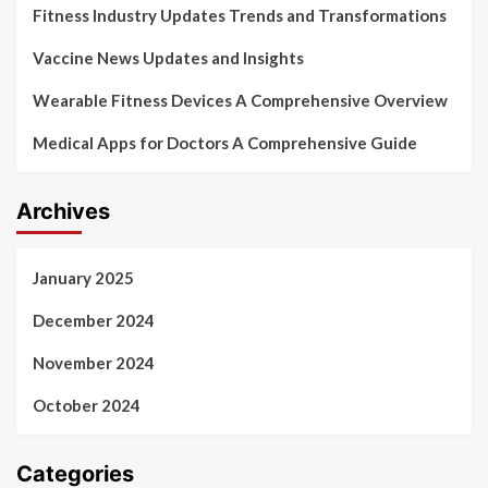
Fitness Industry Updates Trends and Transformations
Vaccine News Updates and Insights
Wearable Fitness Devices A Comprehensive Overview
Medical Apps for Doctors A Comprehensive Guide
Archives
January 2025
December 2024
November 2024
October 2024
Categories