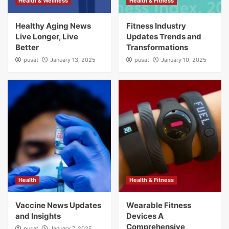
Health & Wellness
Health & Fitness
Healthy Aging News
Fitness Industry
Live Longer, Live
Updates Trends and
Better
Transformations
pusat
January 13, 2025
pusat
January 10, 2025
Health
Health & Fitness
Vaccine News Updates
Wearable Fitness
and Insights
Devices A
Comprehensive
pusat
January 7, 2025