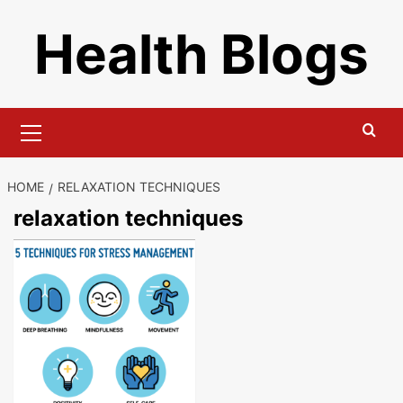
Skip
Health Blogs
to
content
Primary
Menu
HOME
RELAXATION TECHNIQUES
relaxation techniques