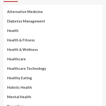
Alternative Medicine
Diabetes Management
Health
Health & Fitness
Health & Wellness
Healthcare
Healthcare Technology
Healthy Eating
Holistic Health
Mental Health