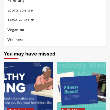
Parenting
Sports Science
Travel & Health
Veganism
Wellness
You may have missed