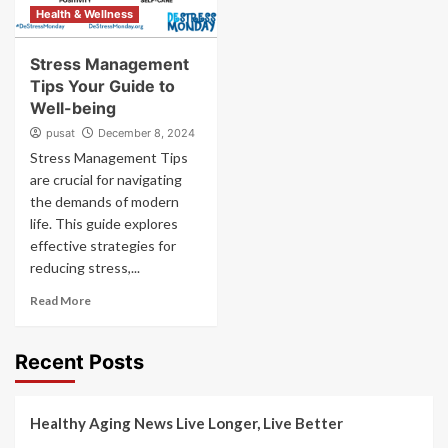
Health & Wellness
Stress Management
Tips Your Guide to
Well-being
pusat
December 8, 2024
Stress Management Tips
are crucial for navigating
the demands of modern
life. This guide explores
effective strategies for
reducing stress,...
Read More
Recent Posts
Healthy Aging News Live Longer, Live Better