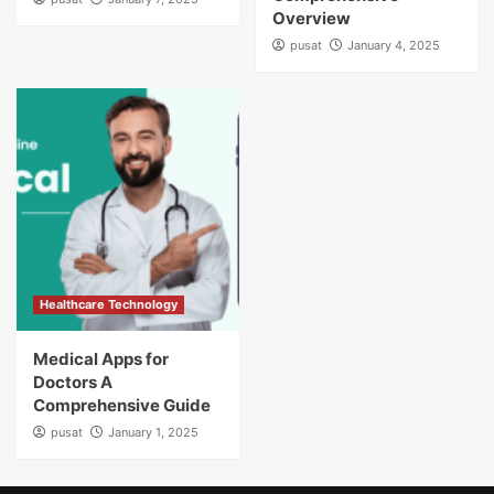
Overview
pusat
January 4, 2025
Healthcare Technology
Medical Apps for
Doctors A
Comprehensive Guide
pusat
January 1, 2025