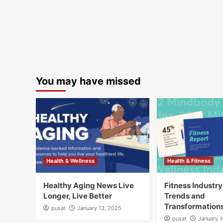
You may have missed
Health & Wellness
Health & Fitness
Healthy Aging News Live
Fitness Industr
Longer, Live Better
Trends and
Transformation
pusat
January 13, 2025
pusat
January 