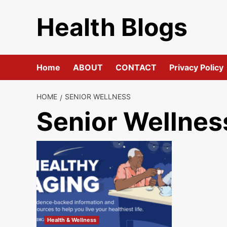
Skip
Health Blogs
to
content
Home
ABOUT
CONTACT
Privacy Policy
HOME
SENIOR WELLNESS
Senior Wellnes
Health & Wellness