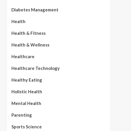
Diabetes Management
Health
Health & Fitness
Health & Wellness
Healthcare
Healthcare Technology
Healthy Eating
Holistic Health
Mental Health
Parenting
Sports Science