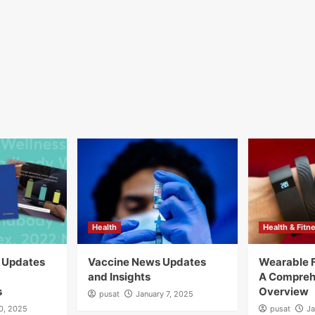
Health
Health & Fitn
y Updates
Vaccine News Updates
Wearable F
and Insights
A Compreh
s
Overview
pusat
January 7, 2025
10, 2025
pusat
Ja