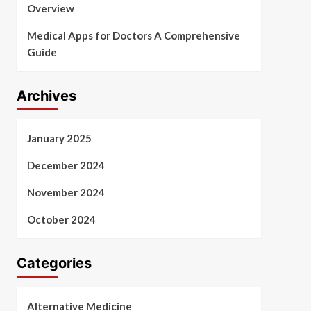
Overview
Medical Apps for Doctors A Comprehensive
Guide
Archives
January 2025
December 2024
November 2024
October 2024
Categories
Alternative Medicine