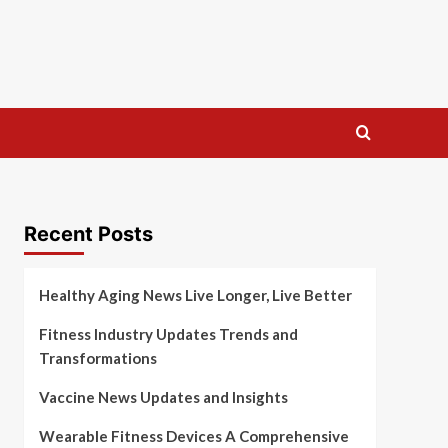
Recent Posts
Healthy Aging News Live Longer, Live Better
Fitness Industry Updates Trends and
Transformations
Vaccine News Updates and Insights
Wearable Fitness Devices A Comprehensive