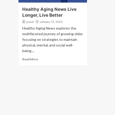
Healthy Aging News Live
Longer, Live Better
pusat
January 13, 2025
Healthy Aging News explores the
multifaceted journey of growing older,
focusing on strategies to maintain
physical, mental, and social well-
being....
Read More