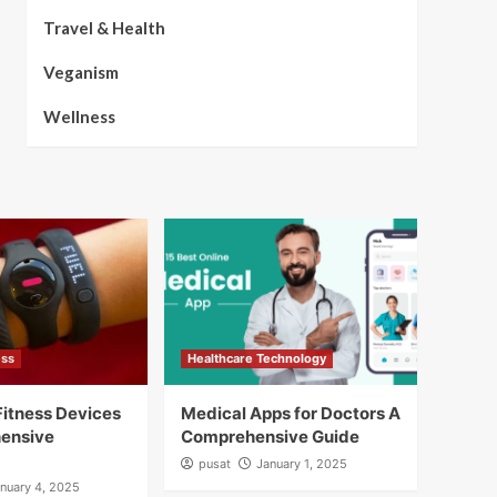
Travel & Health
Veganism
Wellness
ess
Healthcare Technology
itness Devices
Medical Apps for Doctors A
ensive
Comprehensive Guide
pusat
January 1, 2025
nuary 4, 2025