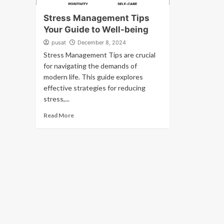
Stress Management Tips
Your Guide to Well-being
pusat
December 8, 2024
Stress Management Tips are crucial
for navigating the demands of
modern life. This guide explores
effective strategies for reducing
stress,...
Read More