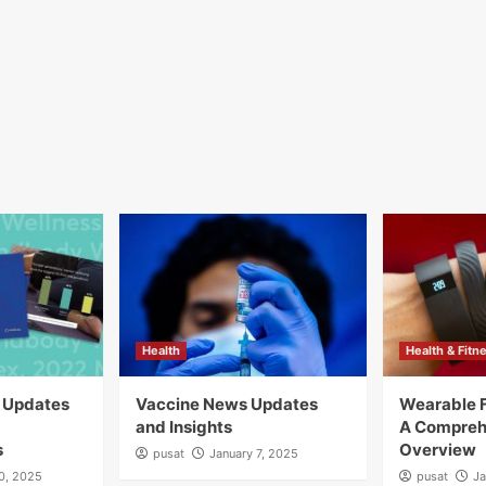
Health
Health & Fitn
y Updates
Vaccine News Updates
Wearable F
and Insights
A Compreh
s
Overview
pusat
January 7, 2025
10, 2025
pusat
Ja