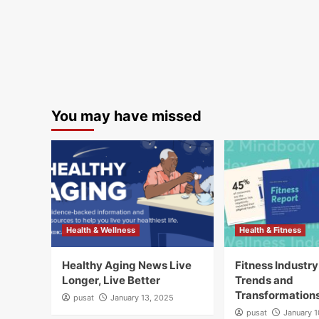
You may have missed
Health & Wellness
Health & Fitness
Healthy Aging News Live
Fitness Industr
Longer, Live Better
Trends and
Transformation
pusat
January 13, 2025
pusat
January 