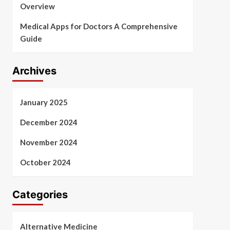
Overview
Medical Apps for Doctors A Comprehensive
Guide
Archives
January 2025
December 2024
November 2024
October 2024
Categories
Alternative Medicine