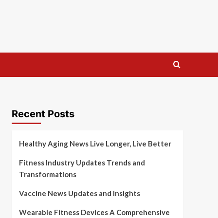
Recent Posts
Healthy Aging News Live Longer, Live Better
Fitness Industry Updates Trends and
Transformations
Vaccine News Updates and Insights
Wearable Fitness Devices A Comprehensive