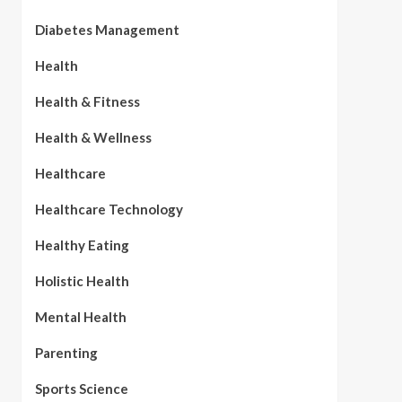
Diabetes Management
Health
Health & Fitness
Health & Wellness
Healthcare
Healthcare Technology
Healthy Eating
Holistic Health
Mental Health
Parenting
Sports Science