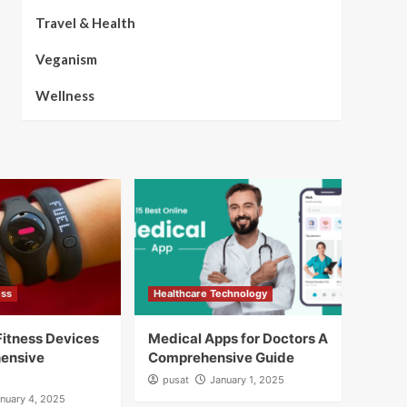
Travel & Health
Veganism
Wellness
ess
Healthcare Technology
itness Devices
Medical Apps for Doctors A
ensive
Comprehensive Guide
pusat
January 1, 2025
nuary 4, 2025