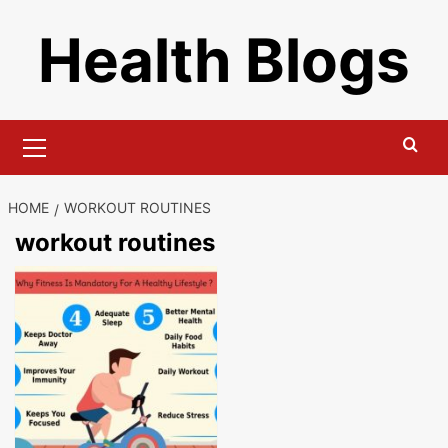
Skip
Health Blogs
to
content
Primary
Menu
HOME
WORKOUT ROUTINES
workout routines