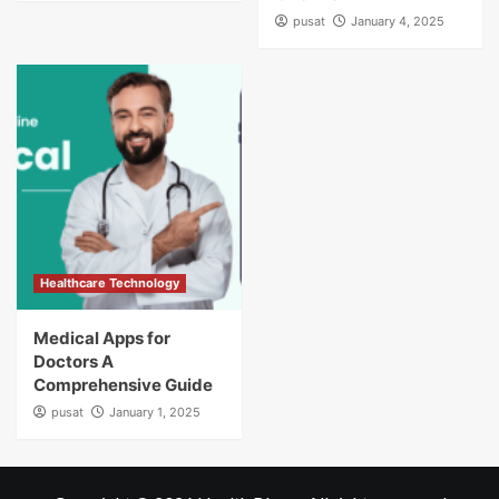
pusat
January 4, 2025
Healthcare Technology
Medical Apps for
Doctors A
Comprehensive Guide
pusat
January 1, 2025