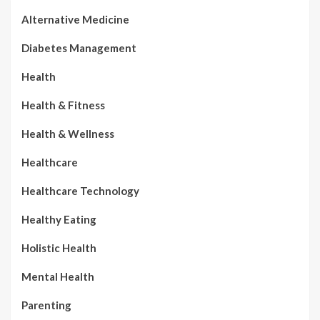
Alternative Medicine
Diabetes Management
Health
Health & Fitness
Health & Wellness
Healthcare
Healthcare Technology
Healthy Eating
Holistic Health
Mental Health
Parenting