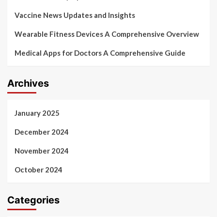
Vaccine News Updates and Insights
Wearable Fitness Devices A Comprehensive Overview
Medical Apps for Doctors A Comprehensive Guide
Archives
January 2025
December 2024
November 2024
October 2024
Categories