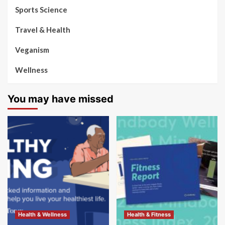
Sports Science
Travel & Health
Veganism
Wellness
You may have missed
Health & Wellness
Health & Fitness