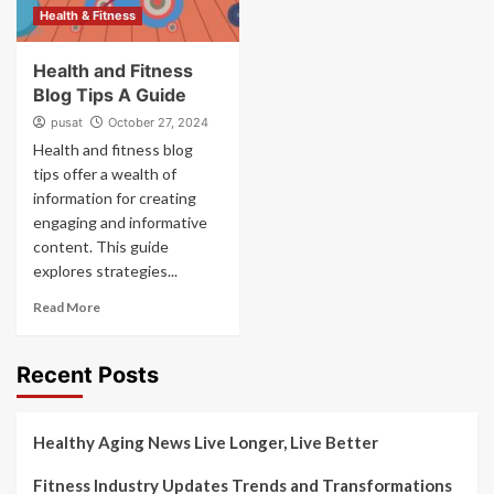
Health & Fitness
Health and Fitness
Blog Tips A Guide
pusat
October 27, 2024
Health and fitness blog
tips offer a wealth of
information for creating
engaging and informative
content. This guide
explores strategies...
Read More
Recent Posts
Healthy Aging News Live Longer, Live Better
Fitness Industry Updates Trends and Transformations