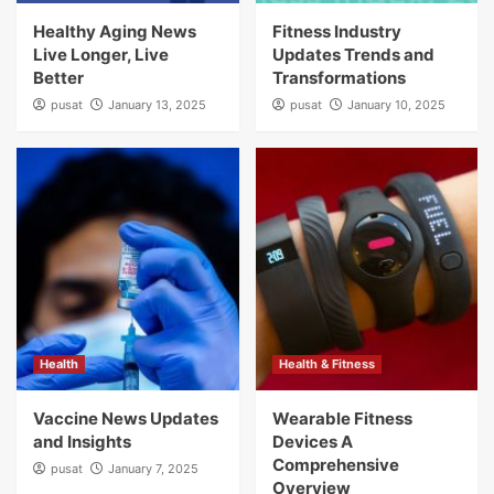
Healthy Aging News
Fitness Industry
Live Longer, Live
Updates Trends and
Better
Transformations
pusat
January 13, 2025
pusat
January 10, 2025
Health
Health & Fitness
Vaccine News Updates
Wearable Fitness
and Insights
Devices A
Comprehensive
pusat
January 7, 2025
Overview