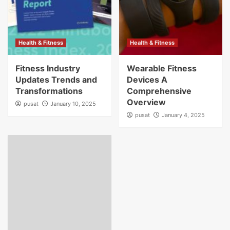
Health & Fitness
Health & Fitness
Fitness Industry
Wearable Fitness
Updates Trends and
Devices A
Transformations
Comprehensive
Overview
pusat
January 10, 2025
pusat
January 4, 2025