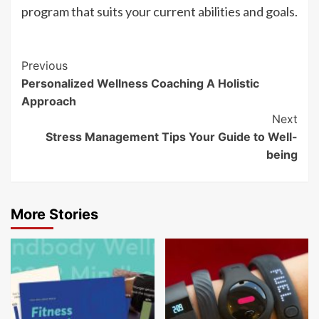
program that suits your current abilities and goals.
Post
Previous
Personalized Wellness Coaching A Holistic
Navigation
Approach
Next
Stress Management Tips Your Guide to Well-
being
More Stories