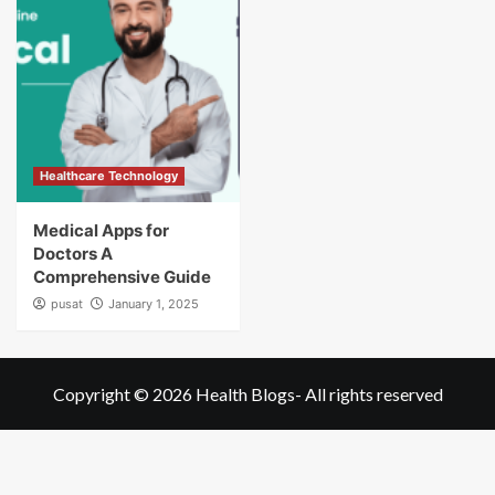
Healthcare Technology
Medical Apps for
Doctors A
Comprehensive Guide
pusat
January 1, 2025
Copyright © 2026
Health Blogs
- All rights reserved