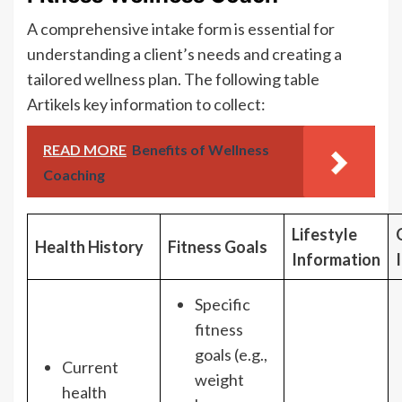
A comprehensive intake form is essential for
understanding a client’s needs and creating a
tailored wellness plan. The following table
Artikels key information to collect:
READ MORE
Benefits of Wellness
Coaching
Lifestyle
Health History
Fitness Goals
Information
Specific
fitness
goals (e.g.,
Current
weight
health