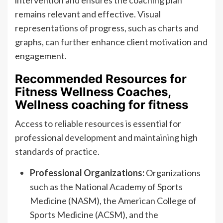
intervention and ensures the coaching plan
remains relevant and effective. Visual
representations of progress, such as charts and
graphs, can further enhance client motivation and
engagement.
Recommended Resources for
Fitness Wellness Coaches,
Wellness coaching for fitness
Access to reliable resources is essential for
professional development and maintaining high
standards of practice.
Professional Organizations:
Organizations
such as the National Academy of Sports
Medicine (NASM), the American College of
Sports Medicine (ACSM), and the