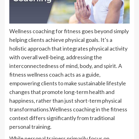
Wellness coaching for fitness goes beyond simply
helping clients achieve physical goals. It’s a
holistic approach that integrates physical activity
with overall well-being, addressing the
interconnectedness of mind, body, and spirit. A
fitness wellness coach acts as a guide,
empowering clients to make sustainable lifestyle
changes that promote long-term health and
happiness, rather than just short-term physical
transformations.Wellness coaching in the fitness
context differs significantly from traditional
personal training.
While personal trainers primarily focus on