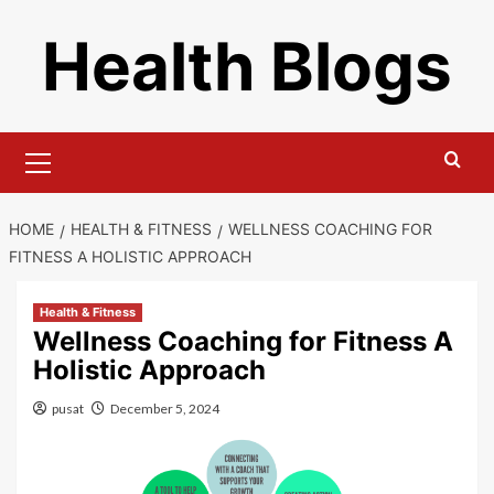
Skip
Health Blogs
to
content
Primary
Menu
HOME
HEALTH & FITNESS
WELLNESS COACHING FOR
FITNESS A HOLISTIC APPROACH
Health & Fitness
Wellness Coaching for Fitness A
Holistic Approach
pusat
December 5, 2024