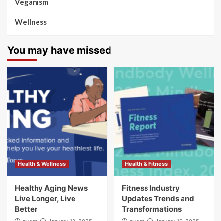
Veganism
Wellness
You may have missed
Health & Wellness
Health & Fitness
Healthy Aging News
Fitness Industry
Live Longer, Live
Updates Trends and
Better
Transformations