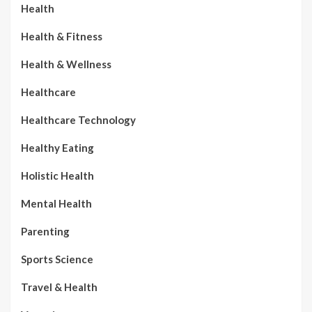
Health
Health & Fitness
Health & Wellness
Healthcare
Healthcare Technology
Healthy Eating
Holistic Health
Mental Health
Parenting
Sports Science
Travel & Health