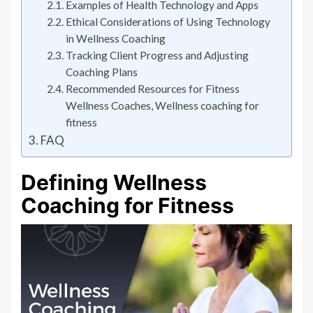
Examples of Health Technology and Apps
Ethical Considerations of Using Technology
in Wellness Coaching
Tracking Client Progress and Adjusting
Coaching Plans
Recommended Resources for Fitness
Wellness Coaches, Wellness coaching for
fitness
FAQ
Defining Wellness
Coaching for Fitness