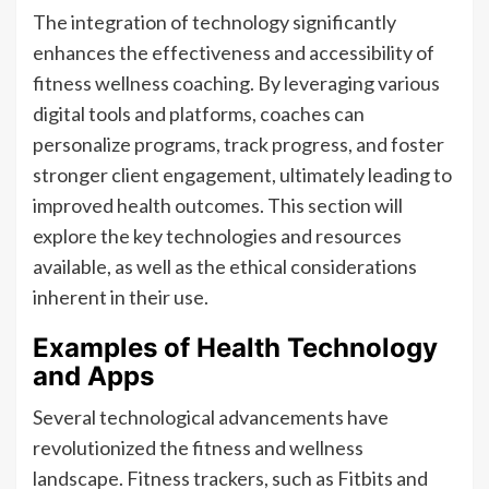
The integration of technology significantly
enhances the effectiveness and accessibility of
fitness wellness coaching. By leveraging various
digital tools and platforms, coaches can
personalize programs, track progress, and foster
stronger client engagement, ultimately leading to
improved health outcomes. This section will
explore the key technologies and resources
available, as well as the ethical considerations
inherent in their use.
Examples of Health Technology
and Apps
Several technological advancements have
revolutionized the fitness and wellness
landscape. Fitness trackers, such as Fitbits and