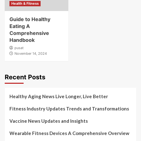
Health & Fitness
Guide to Healthy
Eating A
Comprehensive
Handbook
pusat
November 14, 2024
Recent Posts
Healthy Aging News Live Longer, Live Better
Fitness Industry Updates Trends and Transformations
Vaccine News Updates and Insights
Wearable Fitness Devices A Comprehensive Overview