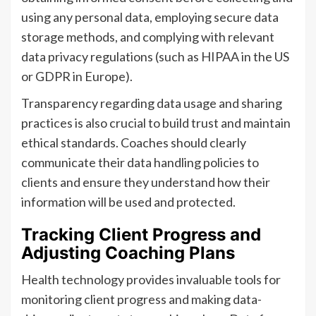
using any personal data, employing secure data
storage methods, and complying with relevant
data privacy regulations (such as HIPAA in the US
or GDPR in Europe).
Transparency regarding data usage and sharing
practices is also crucial to build trust and maintain
ethical standards. Coaches should clearly
communicate their data handling policies to
clients and ensure they understand how their
information will be used and protected.
Tracking Client Progress and
Adjusting Coaching Plans
Health technology provides invaluable tools for
monitoring client progress and making data-