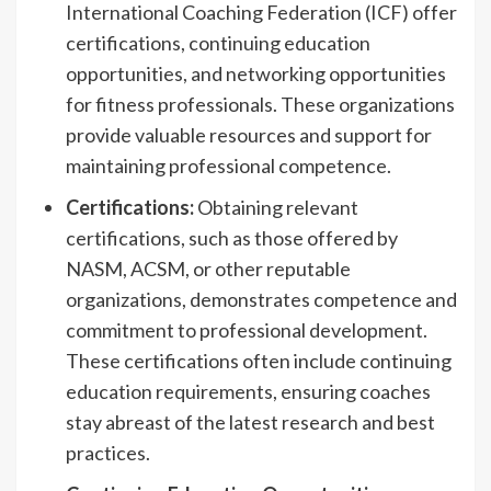
International Coaching Federation (ICF) offer
certifications, continuing education
opportunities, and networking opportunities
for fitness professionals. These organizations
provide valuable resources and support for
maintaining professional competence.
Certifications:
Obtaining relevant
certifications, such as those offered by
NASM, ACSM, or other reputable
organizations, demonstrates competence and
commitment to professional development.
These certifications often include continuing
education requirements, ensuring coaches
stay abreast of the latest research and best
practices.