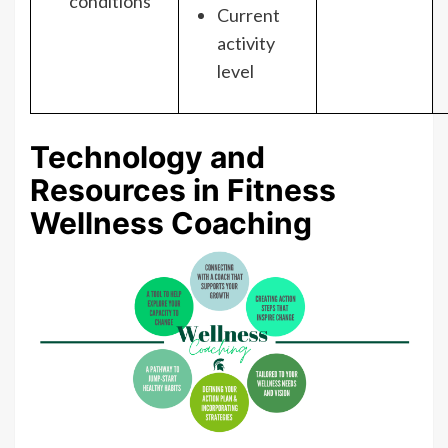
conditions
Current
activity
level
Technology and
Resources in Fitness
Wellness Coaching