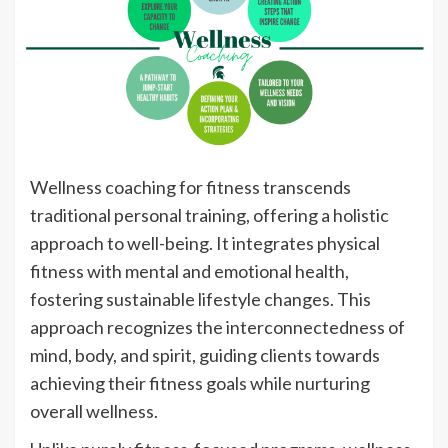
Wellness coaching for fitness transcends
traditional personal training, offering a holistic
approach to well-being. It integrates physical
fitness with mental and emotional health,
fostering sustainable lifestyle changes. This
approach recognizes the interconnectedness of
mind, body, and spirit, guiding clients towards
achieving their fitness goals while nurturing
overall wellness.