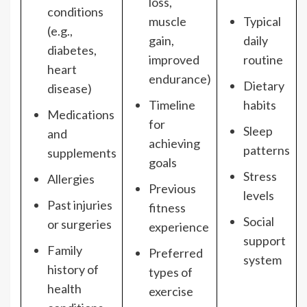
loss,
conditions
muscle
Typical
(e.g.,
gain,
daily
diabetes,
improved
routine
heart
endurance)
Dietary
disease)
Timeline
habits
Medications
for
Sleep
and
achieving
patterns
supplements
goals
Stress
Allergies
Previous
levels
Past injuries
fitness
Social
or surgeries
experience
support
Family
Preferred
system
history of
types of
health
exercise