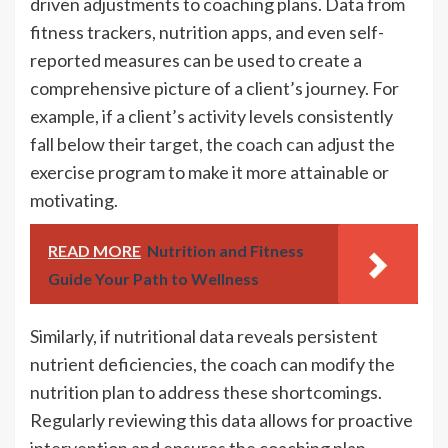
driven adjustments to coaching plans. Data from
fitness trackers, nutrition apps, and even self-
reported measures can be used to create a
comprehensive picture of a client’s journey. For
example, if a client’s activity levels consistently
fall below their target, the coach can adjust the
exercise program to make it more attainable or
motivating.
READ MORE
Nutrition and Fitness
Guide Your Path to Wellness
Similarly, if nutritional data reveals persistent
nutrient deficiencies, the coach can modify the
nutrition plan to address these shortcomings.
Regularly reviewing this data allows for proactive