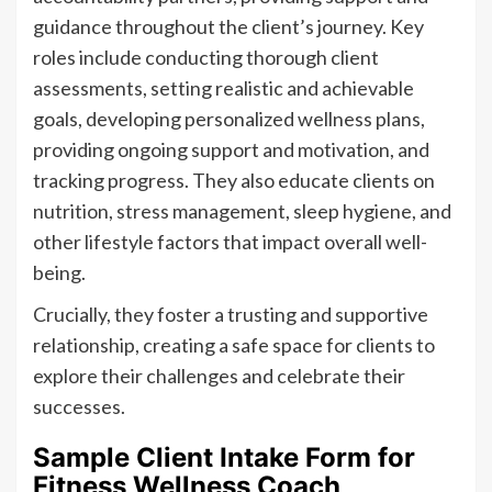
guidance throughout the client’s journey. Key
roles include conducting thorough client
assessments, setting realistic and achievable
goals, developing personalized wellness plans,
providing ongoing support and motivation, and
tracking progress. They also educate clients on
nutrition, stress management, sleep hygiene, and
other lifestyle factors that impact overall well-
being.
Crucially, they foster a trusting and supportive
relationship, creating a safe space for clients to
explore their challenges and celebrate their
successes.
Sample Client Intake Form for
Fitness Wellness Coach