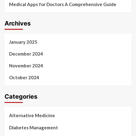
Medical Apps for Doctors A Comprehensive Guide
Archives
January 2025
December 2024
November 2024
October 2024
Categories
Alternative Medicine
Diabetes Management