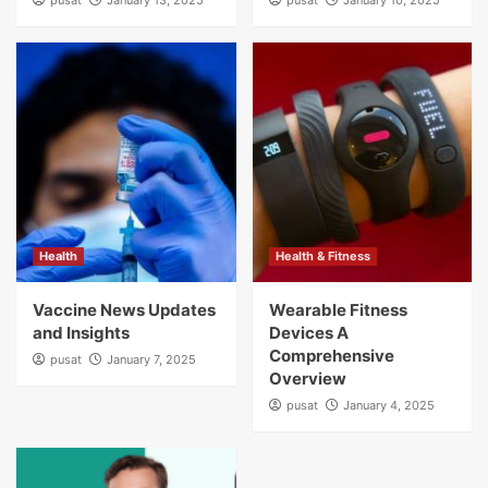
pusat
January 13, 2025
pusat
January 10, 2025
Health
Health & Fitness
Vaccine News Updates
Wearable Fitness
and Insights
Devices A
Comprehensive
pusat
January 7, 2025
Overview
pusat
January 4, 2025