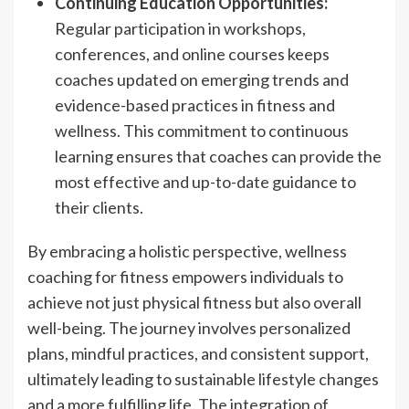
Continuing Education Opportunities:
Regular participation in workshops,
conferences, and online courses keeps
coaches updated on emerging trends and
evidence-based practices in fitness and
wellness. This commitment to continuous
learning ensures that coaches can provide the
most effective and up-to-date guidance to
their clients.
By embracing a holistic perspective, wellness
coaching for fitness empowers individuals to
achieve not just physical fitness but also overall
well-being. The journey involves personalized
plans, mindful practices, and consistent support,
ultimately leading to sustainable lifestyle changes
and a more fulfilling life. The integration of