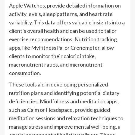
Apple Watches, provide detailed information on
activity levels, sleep patterns, and heart rate
variability. This data offers valuable insights into a
client’s overall health and can be used to tailor
exercise recommendations. Nutrition tracking
apps, like MyFitnessPal or Cronometer, allow
clients to monitor their caloric intake,
macronutrient ratios, and micronutrient
consumption.
These tools aid in developing personalized
nutrition plans and identifying potential dietary
deficiencies. Mindfulness and meditation apps,
such as Calm or Headspace, provide guided
meditation sessions and relaxation techniques to
manage stress and improve mental well-being, a