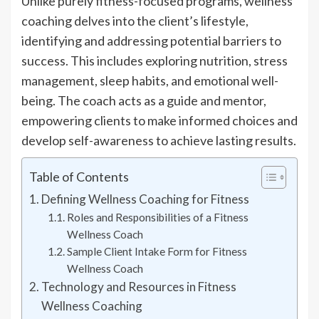
Unlike purely fitness-focused programs, wellness
coaching delves into the client’s lifestyle,
identifying and addressing potential barriers to
success. This includes exploring nutrition, stress
management, sleep habits, and emotional well-
being. The coach acts as a guide and mentor,
empowering clients to make informed choices and
develop self-awareness to achieve lasting results.
Table of Contents
Defining Wellness Coaching for Fitness
Roles and Responsibilities of a Fitness
Wellness Coach
Sample Client Intake Form for Fitness
Wellness Coach
Technology and Resources in Fitness
Wellness Coaching