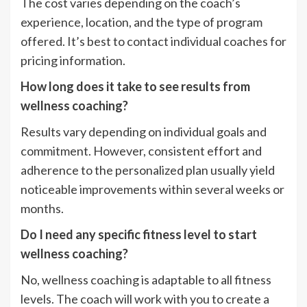
The cost varies depending on the coach’s
experience, location, and the type of program
offered. It’s best to contact individual coaches for
pricing information.
How long does it take to see results from
wellness coaching?
Results vary depending on individual goals and
commitment. However, consistent effort and
adherence to the personalized plan usually yield
noticeable improvements within several weeks or
months.
Do I need any specific fitness level to start
wellness coaching?
No, wellness coaching is adaptable to all fitness
levels. The coach will work with you to create a