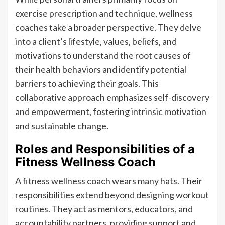
exercise prescription and technique, wellness
coaches take a broader perspective. They delve
into a client’s lifestyle, values, beliefs, and
motivations to understand the root causes of
their health behaviors and identify potential
barriers to achieving their goals. This
collaborative approach emphasizes self-discovery
and empowerment, fostering intrinsic motivation
and sustainable change.
Roles and Responsibilities of a
Fitness Wellness Coach
A fitness wellness coach wears many hats. Their
responsibilities extend beyond designing workout
routines. They act as mentors, educators, and
accountability partners, providing support and