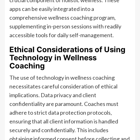
crucial component of holistic wellness. These
apps can be easily integrated into a
comprehensive wellness coaching program,
supplementing in-person sessions with readily
accessible tools for daily self-management.
Ethical Considerations of Using
Technology in Wellness
Coaching
The use of technology in wellness coaching
necessitates careful consideration of ethical
implications. Data privacy and client
confidentiality are paramount. Coaches must
adhere to strict data protection protocols,
ensuring that all client information is handled
securely and confidentially. This includes
obtaining informed consent before collecting and