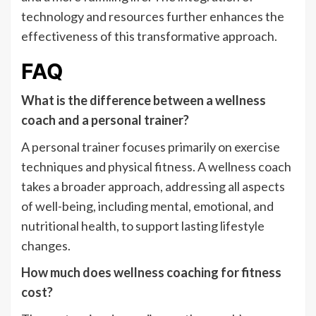
technology and resources further enhances the
effectiveness of this transformative approach.
FAQ
What is the difference between a wellness
coach and a personal trainer?
A personal trainer focuses primarily on exercise
techniques and physical fitness. A wellness coach
takes a broader approach, addressing all aspects
of well-being, including mental, emotional, and
nutritional health, to support lasting lifestyle
changes.
How much does wellness coaching for fitness
cost?